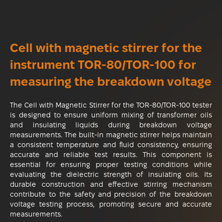
Cell with magnetic stirrer for the
instrument ТОR-80/ТОR-100 for
measuring the breakdown voltage
The Cell with Magnetic Stirrer for the TOR-80/TOR-100 tester
is designed to ensure uniform mixing of transformer oils
and insulating liquids during breakdown voltage
measurements. The built-in magnetic stirrer helps maintain
a consistent temperature and fluid consistency, ensuring
accurate and reliable test results. This component is
essential for ensuring proper testing conditions while
evaluating the dielectric strength of insulating oils. Its
durable construction and effective stirring mechanism
contribute to the safety and precision of the breakdown
voltage testing process, promoting secure and accurate
measurements.