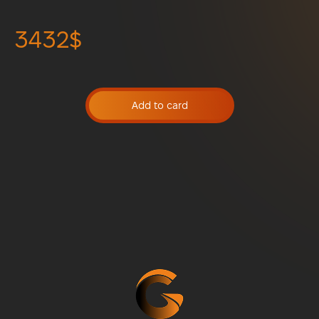
3432$
Add to card