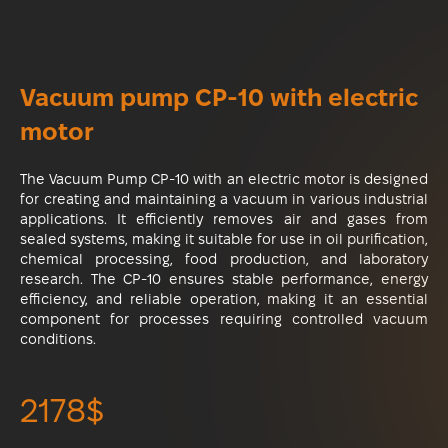
Vacuum pump CP-10 with electric
motor
The Vacuum Pump CP-10 with an electric motor is designed
for creating and maintaining a vacuum in various industrial
applications. It efficiently removes air and gases from
sealed systems, making it suitable for use in oil purification,
chemical processing, food production, and laboratory
research. The CP-10 ensures stable performance, energy
efficiency, and reliable operation, making it an essential
component for processes requiring controlled vacuum
conditions.
2178$