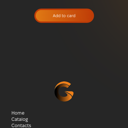
Add to card
Home
Catalog
Contacts